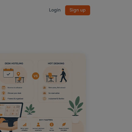
Login
Sign up