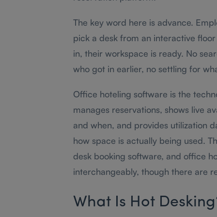
The key word here is advance. Emplo
pick a desk from an interactive floo
in, their workspace is ready. No se
who got in earlier, no settling for wha
Office hoteling software is the techn
manages reservations, shows live avail
and when, and provides utilization d
how space is actually being used. T
desk booking software, and office ho
interchangeably, though there are re
What Is Hot Desking