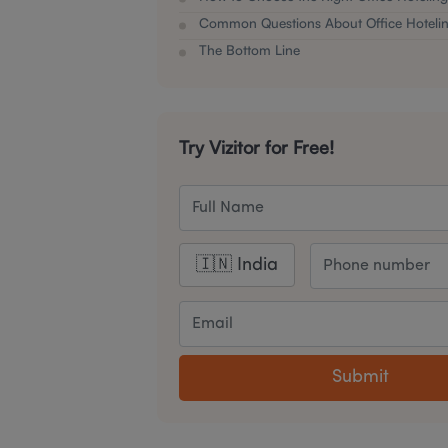
Common Questions About Office Hotelin
The Bottom Line
Try Vizitor for Free!
Submit