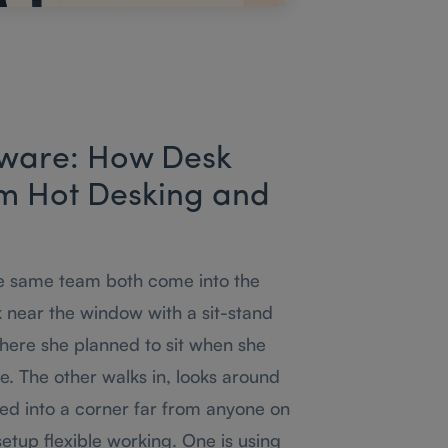
tware: How Desk
om Hot Desking and
he same team both come into the
k near the window with a sit-stand
where she planned to sit when she
. The other walks in, looks around
ed into a corner far from anyone on
etup flexible working. One is using