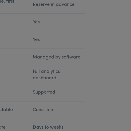
e, first
Reserve in advance
Yes
Yes
Managed by software
Full analytics
dashboard
Supported
ctable
Consistent
ate
Days to weeks