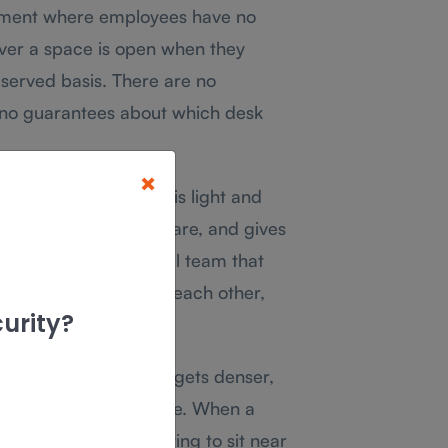
ement where employees have no
ver a space is open when they
t-served basis. There are no
 no guarantees about which desk
×
ces where attendance is light and
ent, requires no software, and gives
e around. For a small team that
ular need to sit near each other,
urity?
ms grow, attendance gets denser,
rative work in advance. When a
me Wednesday expecting to sit near