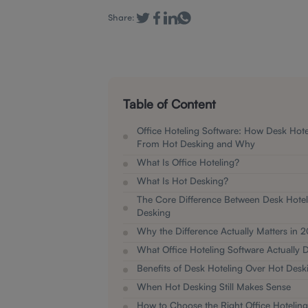
Share:
Table of Content
Office Hoteling Software: How Desk Hotel
From Hot Desking and Why
What Is Office Hoteling?
What Is Hot Desking?
The Core Difference Between Desk Hotel
Desking
Why the Difference Actually Matters in 
What Office Hoteling Software Actually 
Benefits of Desk Hoteling Over Hot Desk
When Hot Desking Still Makes Sense
How to Choose the Right Office Hoteling