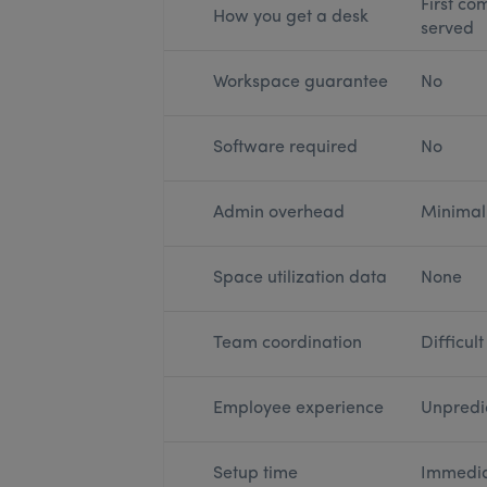
First com
How you get a desk
served
Workspace guarantee
No
Software required
No
Admin overhead
Minimal
Space utilization data
None
Team coordination
Difficult
Employee experience
Unpredi
Setup time
Immedi