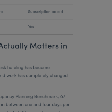
ro
Subscription based
Yes
Actually Matters in
esk hoteling has become
ybrid work has completely changed
cupancy Planning Benchmark, 67
 in between one and four days per