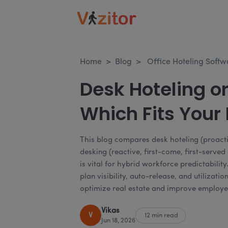
Home
>
Blog
>
Office Hoteling Softw
Desk Hoteling or
Which Fits Your
This blog compares desk hoteling (proact
desking (reactive, first-come, first-serve
is vital for hybrid workforce predictability
plan visibility, auto-release, and utilizat
optimize real estate and improve employe
Vikas
V
12 min read
Jun 18, 2026