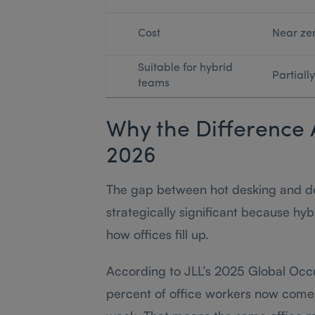
Cost
Near ze
Suitable for hybrid
Partially
teams
Why the Difference 
2026
The gap between hot desking and d
strategically significant because h
how offices fill up.
According to JLL’s 2025 Global Oc
percent of office workers now come