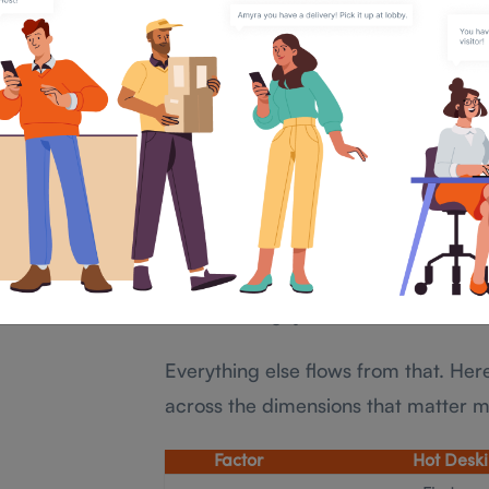
their team, hot desking has no mec
The Core Differenc
Hoteling and Hot D
The most important operational differ
reactive, while desk hoteling is proac
With hot desking, you find out what 
desk hoteling, you know what is ava
Everything else flows from that. He
across the dimensions that matter 
Factor
Hot Desk