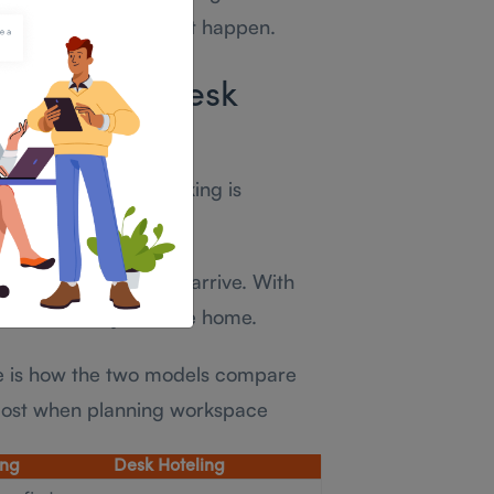
hanism for making that happen.
e Between Desk
esking
ence is this: hot desking is
tive.
is available when you arrive. With
ilable before you leave home.
re is how the two models compare
most when planning workspace
ing
Desk Hoteling