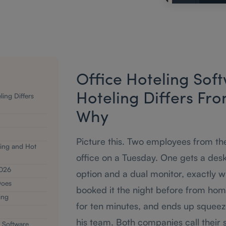
Office Hoteling Sof
ing Differs
Hoteling Differs Fr
Why
Picture this. Two employees from t
ing and Hot
office on a Tuesday. One gets a des
2026
option and a dual monitor, exactly 
Does
booked it the night before from home
ing
for ten minutes, and ends up squeez
his team. Both companies call their s
 Software