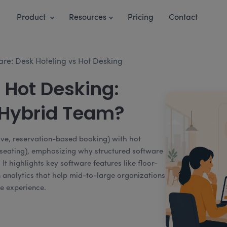
Product
Resources
Pricing
Contact
are: Desk Hoteling vs Hot Desking
 Hot Desking:
 Hybrid Team?
ive, reservation-based booking) with hot
d seating), emphasizing why structured software
. It highlights key software features like floor-
ion analytics that help mid-to-large organizations
e experience.