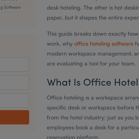
desk hoteling. The other is hot desk
g Software
paper, but it shapes the entire exper
This guide breaks down exactly how 
work, why
office hoteling software
ha
modern workspace management, and
are evaluating a tool for your team.
What Is Office Hotel
Office hoteling is a workspace arr
specific desk or workspace before t
from the hotel industry: just as you
employees book a desk for a particul
reservation platform.