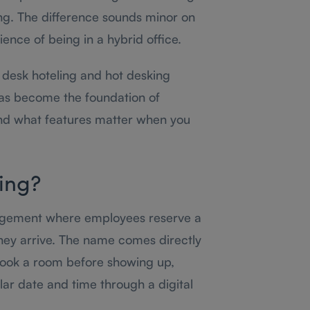
ing. The difference sounds minor on
ience of being in a hybrid office.
desk hoteling and hot desking
s become the foundation of
 what features matter when you
ing?
angement where employees reserve a
hey arrive. The name comes directly
 book a room before showing up,
ar date and time through a digital