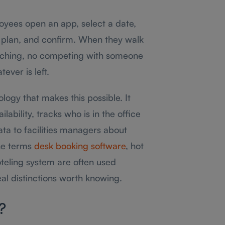
yees open an app, select a date,
r plan, and confirm. When they walk
arching, no competing with someone
tever is left.
ology that makes this possible. It
ability, tracks who is in the office
ata to facilities managers about
he terms
desk booking software
, hot
teling system are often used
al distinctions worth knowing.
?