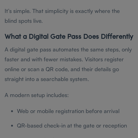
It’s simple. That simplicity is exactly where the
blind spots live.
What a Digital Gate Pass Does Differently
A digital gate pass automates the same steps, only
faster and with fewer mistakes. Visitors register
online or scan a QR code, and their details go
straight into a searchable system.
A modern setup includes:
Web or mobile registration before arrival
QR-based check-in at the gate or reception