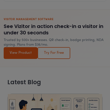
VISITOR MANAGEMENT SOFTWARE
See Vizitor in action check-in a visitor in
under 30 seconds
Trusted by 500+ businesses. QR check-in, badge printing, NDA
signing. Plans from $36/mo.
View Product
Try For Free
Latest Blog