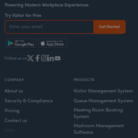
Powering Modern Workplace Experiences
Try Vizitor for Free
Follow us on
COMPANY
PRODUCTS
About us
Visitor Management System
Security & Compliance
Queue Management System
Meeting Room Booking
Pricing
System
Contact us
Mailroom Management
Llms
Software