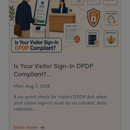
Is Your Visitor Sign-In DPDP
Compliant?...
Mon, Aug 3, 2026
A six-point check for India's DPDP Act: what
your visitor sign-in must do on consent, data
retention...
Know more