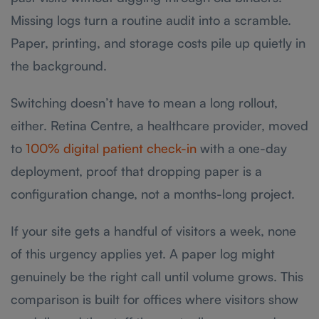
Missing logs turn a routine audit into a scramble.
Paper, printing, and storage costs pile up quietly in
the background.
Switching doesn’t have to mean a long rollout,
either. Retina Centre, a healthcare provider, moved
to
100% digital patient check-in
with a one-day
deployment, proof that dropping paper is a
configuration change, not a months-long project.
If your site gets a handful of visitors a week, none
of this urgency applies yet. A paper log might
genuinely be the right call until volume grows. This
comparison is built for offices where visitors show