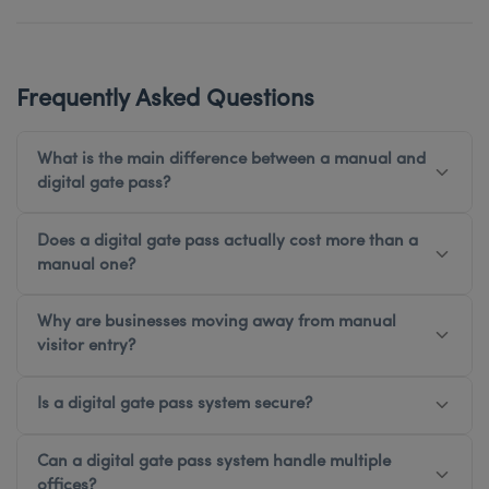
Frequently Asked Questions
What is the main difference between a manual and
digital gate pass?
Does a digital gate pass actually cost more than a
manual one?
Why are businesses moving away from manual
visitor entry?
Is a digital gate pass system secure?
Can a digital gate pass system handle multiple
offices?