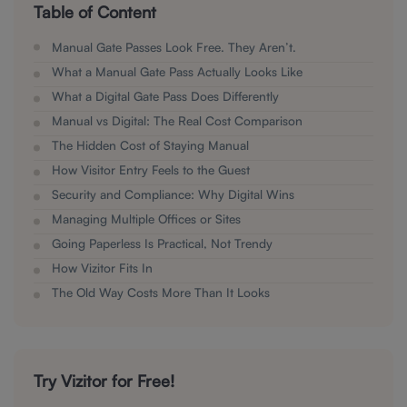
Table of Content
Manual Gate Passes Look Free. They Aren’t.
What a Manual Gate Pass Actually Looks Like
What a Digital Gate Pass Does Differently
Manual vs Digital: The Real Cost Comparison
The Hidden Cost of Staying Manual
How Visitor Entry Feels to the Guest
Security and Compliance: Why Digital Wins
Managing Multiple Offices or Sites
Going Paperless Is Practical, Not Trendy
How Vizitor Fits In
The Old Way Costs More Than It Looks
Try Vizitor for Free!