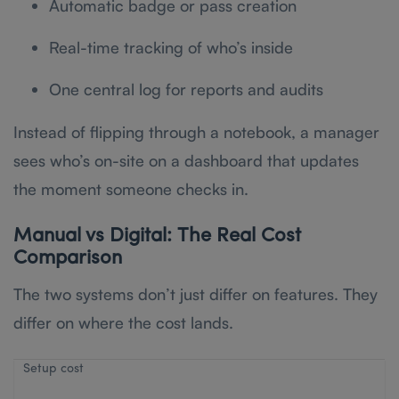
Automatic badge or pass creation
Real-time tracking of who’s inside
One central log for reports and audits
Instead of flipping through a notebook, a manager
sees who’s on-site on a dashboard that updates
the moment someone checks in.
Manual vs Digital: The Real Cost
Comparison
The two systems don’t just differ on features. They
differ on where the cost lands.
Setup cost