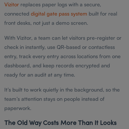
Vizitor
replaces paper logs with a secure,
connected
digital gate pass system
built for real
front desks, not just a demo screen.
With Vizitor, a team can let visitors pre-register or
check in instantly, use QR-based or contactless
entry, track every entry across locations from one
dashboard, and keep records encrypted and
ready for an audit at any time.
It’s built to work quietly in the background, so the
team’s attention stays on people instead of
paperwork.
The Old Way Costs More Than It Looks