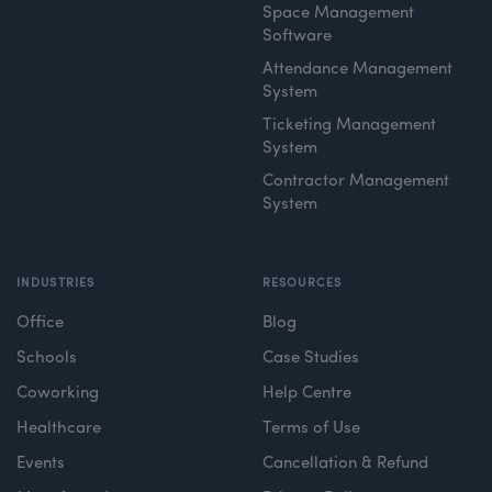
Space Management
Software
Attendance Management
System
Ticketing Management
System
Contractor Management
System
INDUSTRIES
RESOURCES
Office
Blog
Schools
Case Studies
Coworking
Help Centre
Healthcare
Terms of Use
Events
Cancellation & Refund