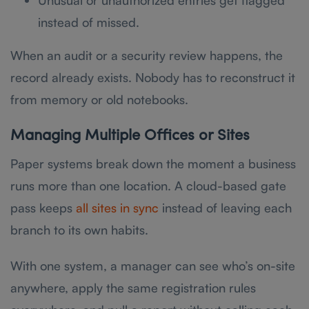
Unusual or unauthorized entries get flagged
instead of missed.
When an audit or a security review happens, the
record already exists. Nobody has to reconstruct it
from memory or old notebooks.
Managing Multiple Offices or Sites
Paper systems break down the moment a business
runs more than one location. A cloud-based gate
pass keeps
all sites in sync
instead of leaving each
branch to its own habits.
With one system, a manager can see who’s on-site
anywhere, apply the same registration rules