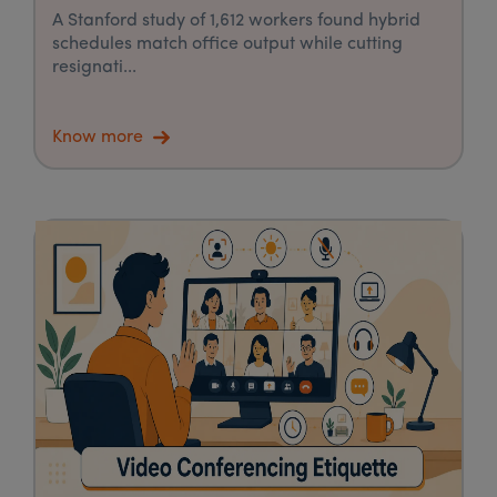
A Stanford study of 1,612 workers found hybrid
schedules match office output while cutting
resignati...
Know more