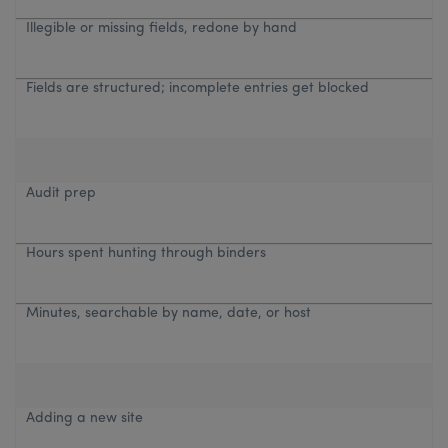
Illegible or missing fields, redone by hand
Fields are structured; incomplete entries get blocked
Audit prep
Hours spent hunting through binders
Minutes, searchable by name, date, or host
Adding a new site