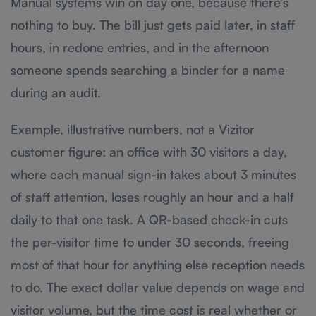
Manual systems win on day one, because there’s
nothing to buy. The bill just gets paid later, in staff
hours, in redone entries, and in the afternoon
someone spends searching a binder for a name
during an audit.
Example, illustrative numbers, not a Vizitor
customer figure: an office with 30 visitors a day,
where each manual sign-in takes about 3 minutes
of staff attention, loses roughly an hour and a half
daily to that one task. A QR-based check-in cuts
the per-visitor time to under 30 seconds, freeing
most of that hour for anything else reception needs
to do. The exact dollar value depends on wage and
visitor volume, but the time cost is real whether or