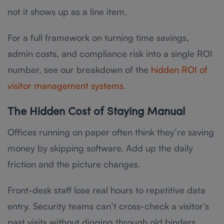
not it shows up as a line item.
For a full framework on turning time savings,
admin costs, and compliance risk into a single ROI
number, see our breakdown of the
hidden ROI of
visitor management systems
.
The Hidden Cost of Staying Manual
Offices running on paper often think they’re saving
money by skipping software. Add up the daily
friction and the picture changes.
Front-desk staff lose real hours to repetitive data
entry. Security teams can’t cross-check a visitor’s
past visits without digging through old binders.