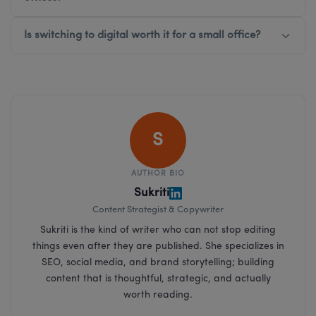
Is switching to digital worth it for a small office?
S
AUTHOR BIO
Sukriti
Content Strategist & Copywriter
Sukriti is the kind of writer who can not stop editing
things even after they are published. She specializes in
SEO, social media, and brand storytelling; building
content that is thoughtful, strategic, and actually
worth reading.