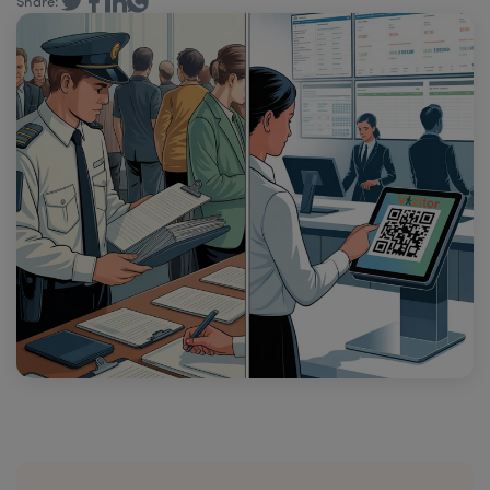
Share: