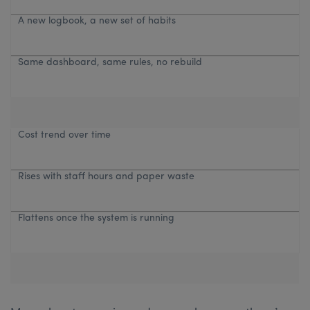
A new logbook, a new set of habits
Same dashboard, same rules, no rebuild
Cost trend over time
Rises with staff hours and paper waste
Flattens once the system is running