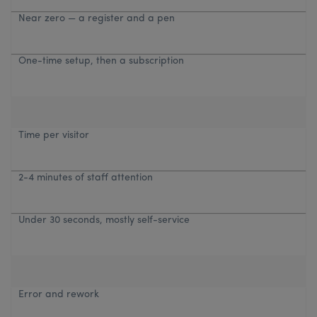
Near zero — a register and a pen
One-time setup, then a subscription
Time per visitor
2-4 minutes of staff attention
Under 30 seconds, mostly self-service
Error and rework