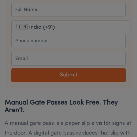
Submit
Manual Gate Passes Look Free. They
Aren’t.
A manual gate pass is a paper slip a visitor signs at
the door. A digital gate pass replaces that slip with