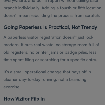
everywhere, and pull a report without calling each
branch individually. Adding a fourth or fifth location
doesn’t mean rebuilding the process from scratch.
Going Paperless Is Practical, Not Trendy
A paperless visitor registration doesn’t just look
modern. It cuts real waste: no storage room full of
old registers, no printer jams or badge piles, less
time spent filing or searching for a specific entry.
It’s a small operational change that pays off in
cleaner day-to-day running, not a branding
exercise.
How Vizitor Fits In