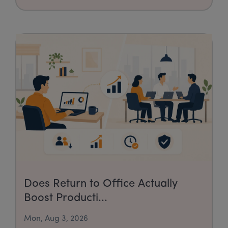
Does Return to Office Actually
Boost Producti...
Mon, Aug 3, 2026