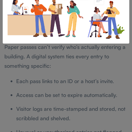
gap between a lobby that feels organized and one
that feels like a DMV line.
Security and Compliance: Why Digital
Wins
Paper passes can’t verify who’s actually entering a
building. A digital system ties every entry to
something specific:
Each pass links to an ID or a host’s invite.
Access can be set to expire automatically.
Visitor logs are time-stamped and stored, not
scribbled and shelved.