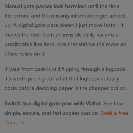
Manual gate passes look harmless until the time,
the errors, and the missing information get added
up. A digital gate pass doesn’t just move faster. It
moves the cost from an invisible daily tax into a
predictable line item, one that shrinks the more an
office relies on it.
If your front desk is still flipping through a logbook,
it’s worth pricing out what that logbook actually
costs before deciding paper is the cheaper option.
Switch to a digital gate pass with Vizitor.
See how
simple, secure, and fast access can be.
Book a free
demo →