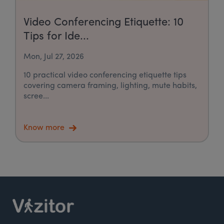
Video Conferencing Etiquette: 10
Tips for Ide...
Mon, Jul 27, 2026
10 practical video conferencing etiquette tips
covering camera framing, lighting, mute habits,
scree...
Know more