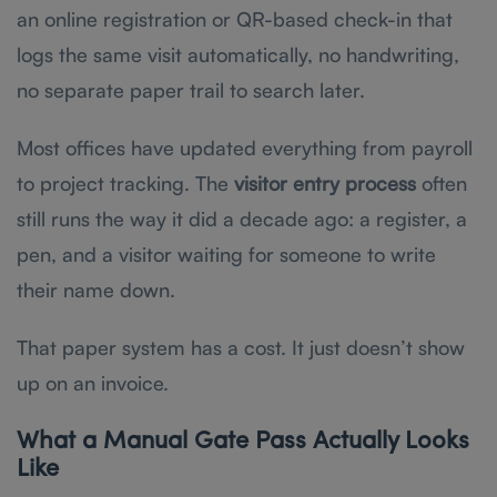
an online registration or QR-based check-in that
logs the same visit automatically, no handwriting,
no separate paper trail to search later.
Most offices have updated everything from payroll
to project tracking. The
visitor entry process
often
still runs the way it did a decade ago: a register, a
pen, and a visitor waiting for someone to write
their name down.
That paper system has a cost. It just doesn’t show
up on an invoice.
What a Manual Gate Pass Actually Looks
Like