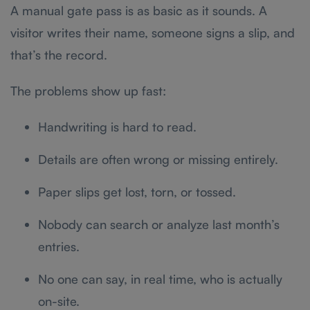
A manual gate pass is as basic as it sounds. A
visitor writes their name, someone signs a slip, and
that’s the record.
The problems show up fast:
Handwriting is hard to read.
Details are often wrong or missing entirely.
Paper slips get lost, torn, or tossed.
Nobody can search or analyze last month’s
entries.
No one can say, in real time, who is actually
on-site.