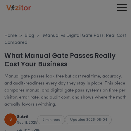
Home
>
Blog
>
Manual vs Digital Gate Pass: Real Cost
Compared
What Manual Gate Passes Really
Cost Your Business
Manual gate passes look free but cost real time, accuracy,
and audit-readiness every day they stay in place. This piece
compares manual and digital gate pass systems on time per
visitor, error rate, and audit cost, and shows where the math
actually favors switching.
Sukriti
S
6 min read
Updated 2026-08-04
Nov 11, 2025