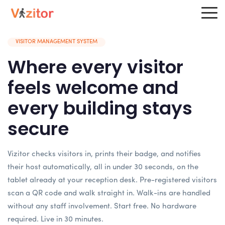
VISITOR MANAGEMENT SYSTEM
Where every visitor
feels welcome and
every building stays
secure
Vizitor checks visitors in, prints their badge, and notifies
their host automatically, all in under 30 seconds, on the
tablet already at your reception desk. Pre-registered visitors
scan a QR code and walk straight in. Walk-ins are handled
without any staff involvement. Start free. No hardware
required. Live in 30 minutes.