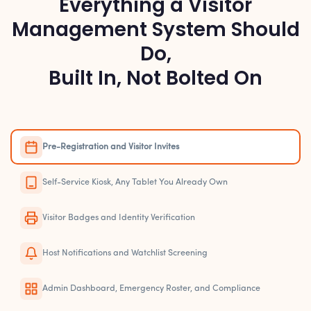
Everything a Visitor
Management System Should
Do,
Built In, Not Bolted On
Pre-Registration and Visitor Invites
Self-Service Kiosk, Any Tablet You Already Own
Visitor Badges and Identity Verification
Host Notifications and Watchlist Screening
Admin Dashboard, Emergency Roster, and Compliance