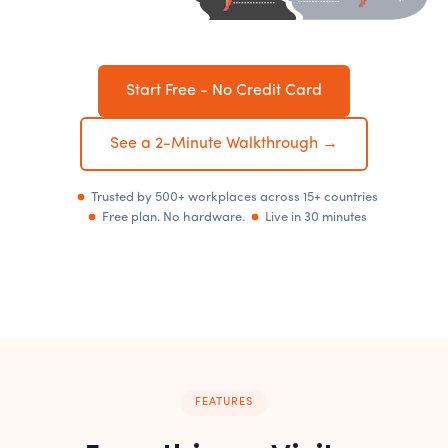
Start Free - No Credit Card
See a 2-Minute Walkthrough →
Trusted by 500+ workplaces across 15+ countries
Free plan. No hardware.
Live in 30 minutes
FEATURES