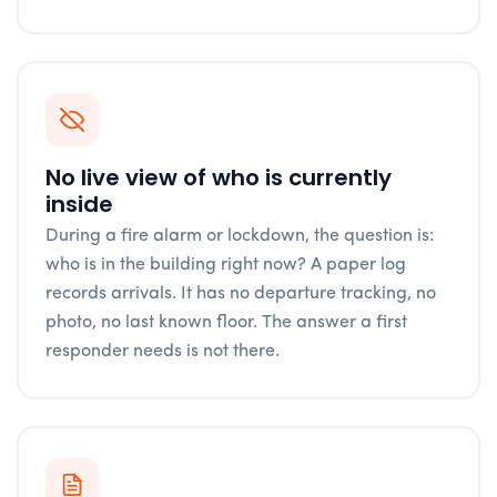
No live view of who is currently
inside
During a fire alarm or lockdown, the question is:
who is in the building right now? A paper log
records arrivals. It has no departure tracking, no
photo, no last known floor. The answer a first
responder needs is not there.