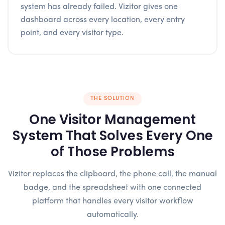
system has already failed. Vizitor gives one
dashboard across every location, every entry
point, and every visitor type.
THE SOLUTION
One Visitor Management
System That Solves Every One
of Those Problems
Vizitor replaces the clipboard, the phone call, the manual
badge, and the spreadsheet with one connected
platform that handles every visitor workflow
automatically.