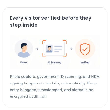
Every visitor verified before they
step inside
Photo capture, government ID scanning, and NDA
signing happen at check-in, automatically. Every
entry is logged, timestamped, and stored in an
encrypted audit trail.