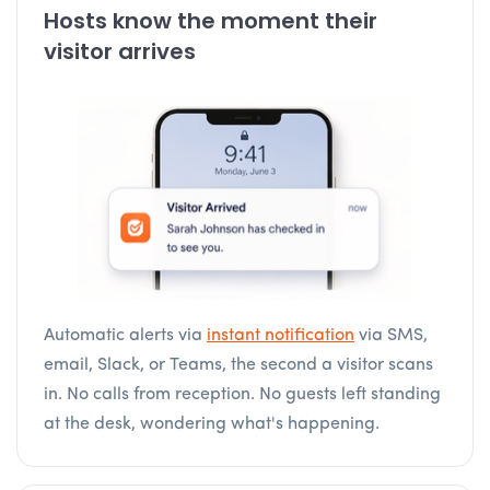
Hosts know the moment their
visitor arrives
Automatic alerts via
instant notification
via SMS,
email, Slack, or Teams, the second a visitor scans
in. No calls from reception. No guests left standing
at the desk, wondering what's happening.