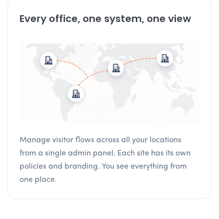
Every office, one system, one view
Manage visitor flows across all your locations
from a single admin panel. Each site has its own
policies and branding. You see everything from
one place.