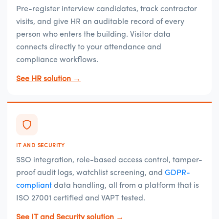
Pre-register interview candidates, track contractor
visits, and give HR an auditable record of every
person who enters the building. Visitor data
connects directly to your attendance and
compliance workflows.
See HR solution →
IT AND SECURITY
SSO integration, role-based access control, tamper-
proof audit logs, watchlist screening, and
GDPR-
compliant
data handling, all from a platform that is
ISO 27001 certified and VAPT tested.
See IT and Security solution →