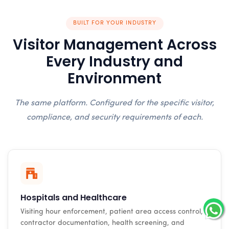
BUILT FOR YOUR INDUSTRY
Visitor Management Across
Every Industry and
Environment
The same platform. Configured for the specific visitor,
compliance, and security requirements of each.
Hospitals and Healthcare
Visiting hour enforcement, patient area access control,
contractor documentation, health screening, and