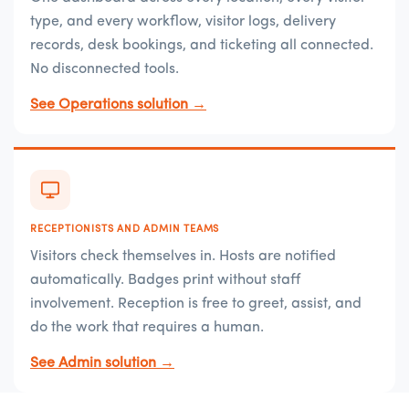
type, and every workflow, visitor logs, delivery
records, desk bookings, and ticketing all connected.
No disconnected tools.
See Operations solution →
RECEPTIONISTS AND ADMIN TEAMS
Visitors check themselves in. Hosts are notified
automatically. Badges print without staff
involvement. Reception is free to greet, assist, and
do the work that requires a human.
See Admin solution →