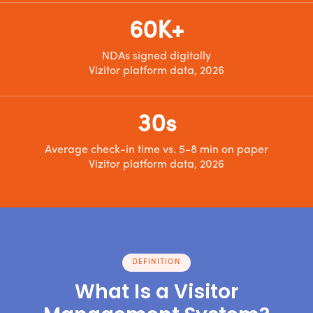
60K+
NDAs signed digitally
Vizitor platform data, 2026
30s
Average check-in time vs. 5-8 min on paper
Vizitor platform data, 2026
DEFINITION
What Is a Visitor