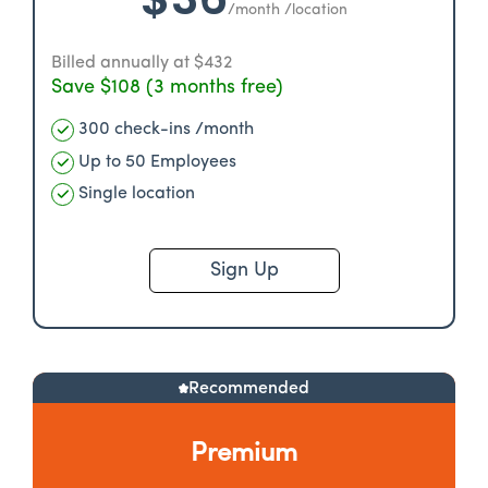
/month /location
Billed annually at $432
Save $108 (3 months free)
300 check-ins /month
Up to 50 Employees
Single location
Sign Up
Recommended
Premium