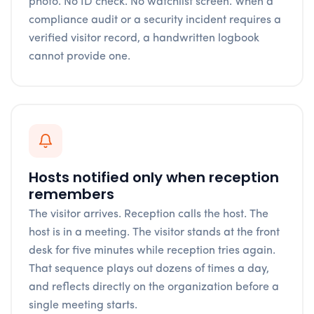
photo. No ID check. No watchlist screen. When a
compliance audit or a security incident requires a
verified visitor record, a handwritten logbook
cannot provide one.
Hosts notified only when reception
remembers
The visitor arrives. Reception calls the host. The
host is in a meeting. The visitor stands at the front
desk for five minutes while reception tries again.
That sequence plays out dozens of times a day,
and reflects directly on the organization before a
single meeting starts.