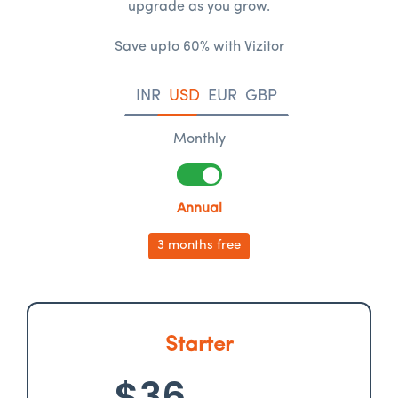
upgrade as you grow.
Save upto 60% with Vizitor
INR
USD
EUR
GBP
Monthly
Annual
3 months free
Starter
$36