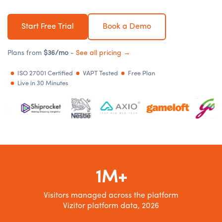
Start Free Trial
Book a Demo
Plans from
$36/mo
-
See all pricing →
ISO 27001 Certified
VAPT Tested
Free Plan
Live in 30 Minutes
1M+
Visitors managed across the platform
Vizitor platform data, 2026