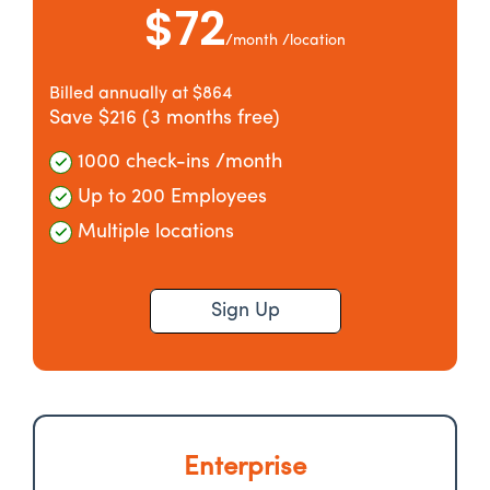
$72
/month /location
Billed annually at $864
Save $216 (3 months free)
1000 check-ins /month
Up to 200 Employees
Multiple locations
Sign Up
Enterprise