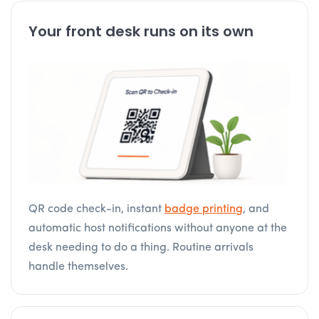
Your front desk runs on its own
QR code check-in, instant
badge printing
, and
automatic host notifications without anyone at the
desk needing to do a thing. Routine arrivals
handle themselves.