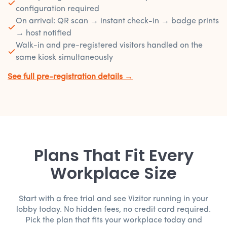
configuration required
On arrival: QR scan → instant check-in → badge prints
→ host notified
Walk-in and pre-registered visitors handled on the
same kiosk simultaneously
See full pre-registration details →
Plans That Fit Every
Workplace Size
Start with a free trial and see Vizitor running in your
lobby today. No hidden fees, no credit card required.
Pick the plan that fits your workplace today and