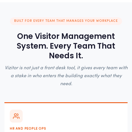
BUILT FOR EVERY TEAM THAT MANAGES YOUR WORKPLACE
One Visitor Management
System. Every Team That
Needs It.
Vizitor is not just a front desk tool, it gives every team with
a stake in who enters the building exactly what they
need.
HR AND PEOPLE OPS