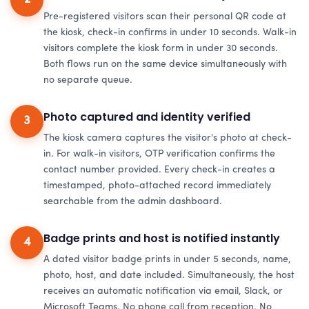
Pre-registered visitors scan their personal QR code at
the kiosk, check-in confirms in under 10 seconds. Walk-in
visitors complete the kiosk form in under 30 seconds.
Both flows run on the same device simultaneously with
no separate queue.
Photo captured and identity verified
3
The kiosk camera captures the visitor's photo at check-
in. For walk-in visitors, OTP verification confirms the
contact number provided. Every check-in creates a
timestamped, photo-attached record immediately
searchable from the admin dashboard.
Badge prints and host is notified instantly
4
A dated visitor badge prints in under 5 seconds, name,
photo, host, and date included. Simultaneously, the host
receives an automatic notification via email, Slack, or
Microsoft Teams. No phone call from reception. No