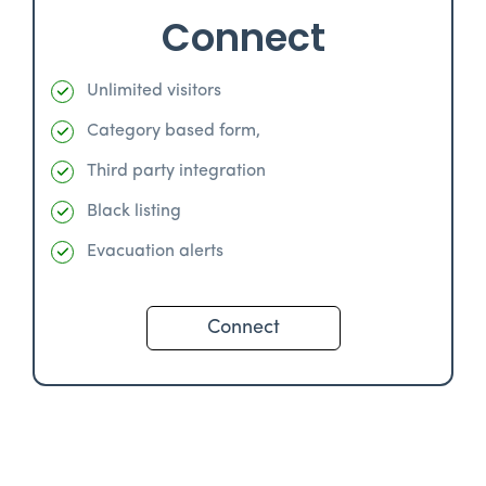
Connect
Unlimited visitors
Category based form,
Third party integration
Black listing
Evacuation alerts
Connect