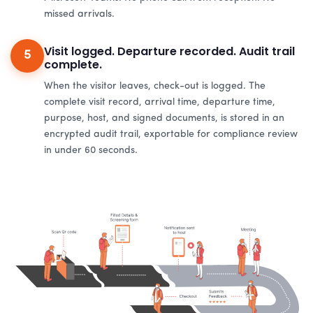
missed arrivals.
Visit logged. Departure recorded. Audit trail
5
complete.
When the visitor leaves, check-out is logged. The
complete visit record, arrival time, departure time,
purpose, host, and signed documents, is stored in an
encrypted audit trail, exportable for compliance review
in under 60 seconds.