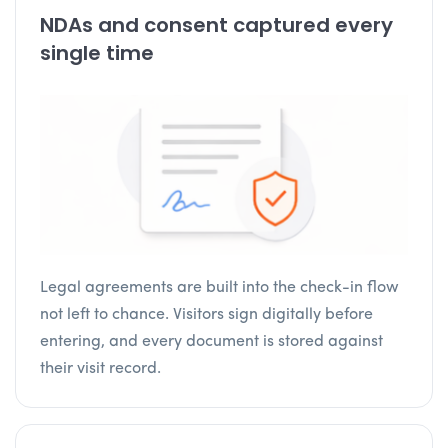
NDAs and consent captured every
single time
Legal agreements are built into the check-in flow
not left to chance. Visitors sign digitally before
entering, and every document is stored against
their visit record.