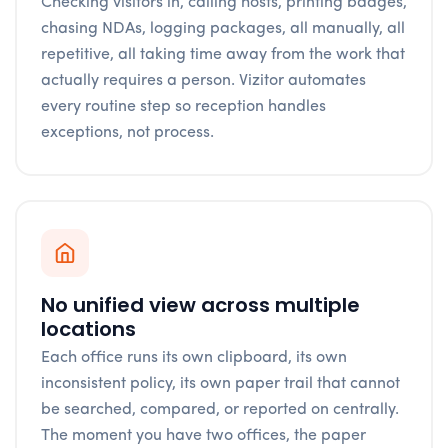
Checking visitors in, calling hosts, printing badges,
chasing NDAs, logging packages, all manually, all
repetitive, all taking time away from the work that
actually requires a person. Vizitor automates
every routine step so reception handles
exceptions, not process.
No unified view across multiple
locations
Each office runs its own clipboard, its own
inconsistent policy, its own paper trail that cannot
be searched, compared, or reported on centrally.
The moment you have two offices, the paper