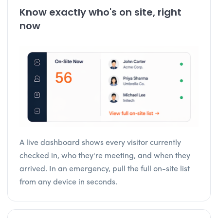
Know exactly who's on site, right
now
A live dashboard shows every visitor currently
checked in, who they're meeting, and when they
arrived. In an emergency, pull the full on-site list
from any device in seconds.