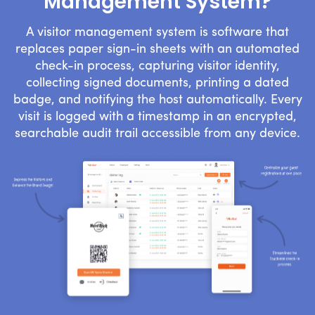
Management System?
A visitor management system is software that
replaces paper sign-in sheets with an automated
check-in process, capturing visitor identity,
collecting signed documents, printing a dated
badge, and notifying the host automatically. Every
visit is logged with a timestamp in an encrypted,
searchable audit trail accessible from any device.