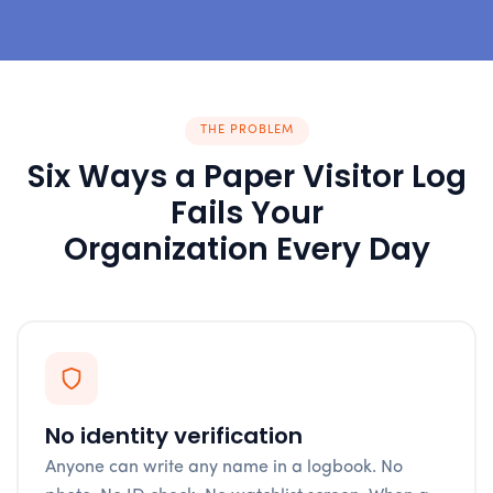
THE PROBLEM
Six Ways a Paper Visitor Log
Fails Your
Organization Every Day
No identity verification
Anyone can write any name in a logbook. No