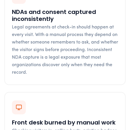
NDAs and consent captured
inconsistently
Legal agreements at check-in should happen at
every visit. With a manual process they depend on
whether someone remembers to ask, and whether
the visitor signs before proceeding. Inconsistent
NDA capture is a legal exposure that most
organizations discover only when they need the
record.
Front desk burned by manual work