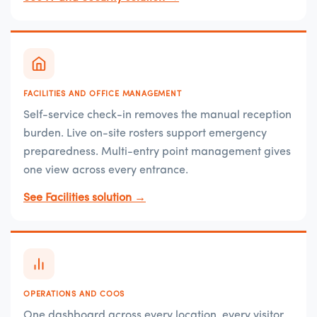
FACILITIES AND OFFICE MANAGEMENT
Self-service check-in removes the manual reception
burden. Live on-site rosters support emergency
preparedness. Multi-entry point management gives
one view across every entrance.
See Facilities solution →
OPERATIONS AND COOS
One dashboard across every location, every visitor