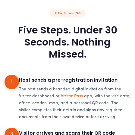
HOW IT WORKS
Five Steps. Under 30
Seconds. Nothing
Missed.
Host sends a pre-registration invitation
1
The host sends a branded digital invitation from the
Vizitor dashboard or
Vizitor Pass
app, with the visit date,
office location, map, and a personal QR code. The
visitor completes their details and signs any required
documents from their own device before arriving.
Visitor arrives and scans their QR code
2