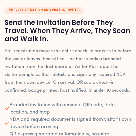
PRE-REGISTRATION AND VISITOR INVITES
Send the Invitation Before They
Travel. When They Arrive, They Scan
and Walk In.
Pre-registration moves the entire check-in process to before
the visitor leaves their office. The host sends a branded
invitation from the dashboard or Vizitor Pass app. The
visitor completes their details and signs any required NDA
from their own device. On arrival: QR scan, check-in
confirmed, badge printed, host notified, in under 10 seconds.
Branded invitation with personal QR code, date,
location, and map
NDA and required documents signed from visitor's own
device before arriving
QR e-pass generated automatically, no extra