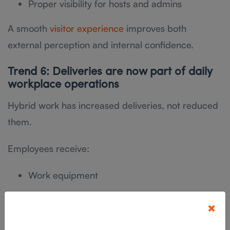
Proper visibility for hosts and admins
A smooth
visitor experience
improves both
external perception and internal confidence.
Trend 6: Deliveries are now part of daily
workplace operations
Hybrid work has increased deliveries, not reduced
them.
Employees receive:
Work equipment
Personal packages
×
Vendor shipments