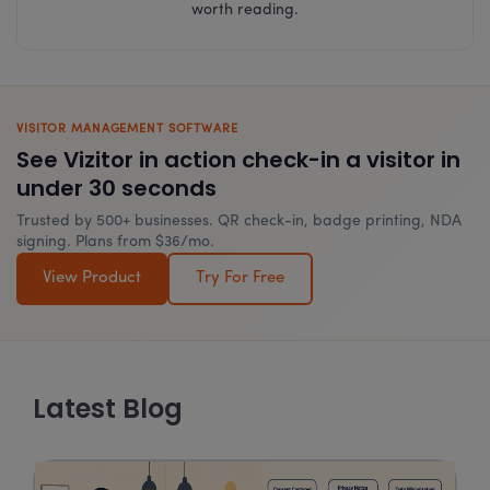
worth reading.
VISITOR MANAGEMENT SOFTWARE
See Vizitor in action check-in a visitor in
under 30 seconds
Trusted by 500+ businesses. QR check-in, badge printing, NDA
signing. Plans from $36/mo.
View Product
Try For Free
Latest Blog