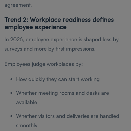
agreement.
Trend 2: Workplace readiness defines
employee experience
In 2026, employee experience is shaped less by
surveys and more by first impressions.
Employees judge workplaces by:
How quickly they can start working
Whether meeting rooms and desks are
available
Whether visitors and deliveries are handled
smoothly