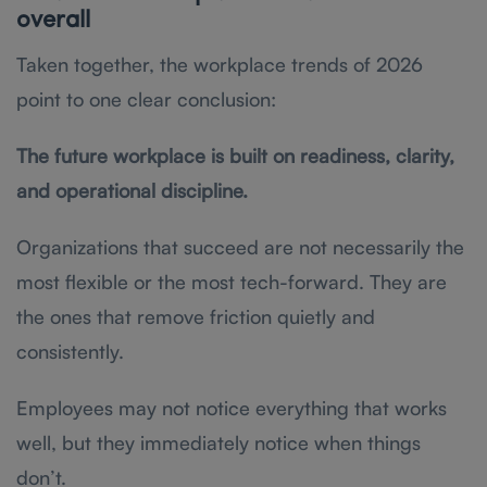
overall
Taken together, the workplace trends of 2026
point to one clear conclusion:
The future workplace is built on readiness, clarity,
and operational discipline.
Organizations that succeed are not necessarily the
most flexible or the most tech-forward. They are
the ones that remove friction quietly and
consistently.
Employees may not notice everything that works
well, but they immediately notice when things
don’t.