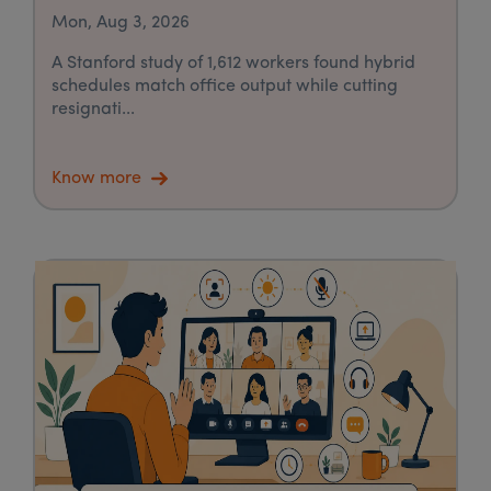
Mon, Aug 3, 2026
A Stanford study of 1,612 workers found hybrid
schedules match office output while cutting
resignati...
Know more