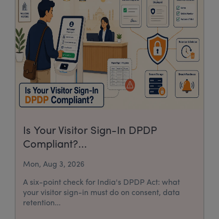
Is Your Visitor Sign-In DPDP
Compliant?...
Mon, Aug 3, 2026
A six-point check for India's DPDP Act: what
your visitor sign-in must do on consent, data
retention...