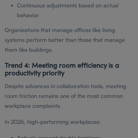
Continuous adjustments based on actual
behavior
Organizations that manage offices like living
systems perform better than those that manage
them like buildings.
Trend 4: Meeting room efficiency is a
productivity priority
Despite advances in collaboration tools, meeting
room friction remains one of the most common
workplace complaints.
In 2026, high-performing workplaces:
Actively prevent double bookings