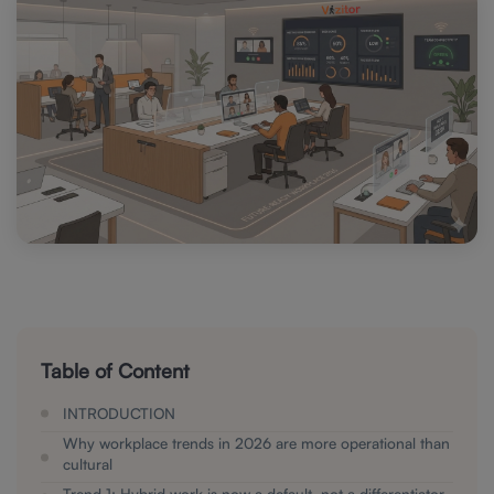
Table of Content
I NTRODUCTION
Why workplace trends in 2026 are more operational than
cultural
Trend 1: Hybrid work is now a default, not a differentiator