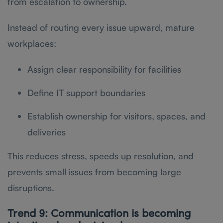
from escalation to ownership.
Instead of routing every issue upward, mature
workplaces:
Assign clear responsibility for facilities
Define IT support boundaries
Establish ownership for visitors, spaces, and
deliveries
This reduces stress, speeds up resolution, and
prevents small issues from becoming large
disruptions.
Trend 9: Communication is becoming