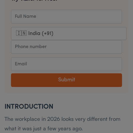
Submit
I NTRODUCTION
The workplace in 2026 looks very different from
what it was just a few years ago.