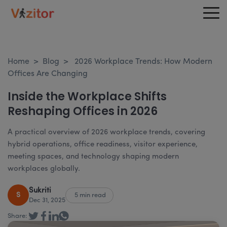
Home
>
Blog
>
2026 Workplace Trends: How Modern
Offices Are Changing
Inside the Workplace Shifts
Reshaping Offices in 2026
A practical overview of 2026 workplace trends, covering
hybrid operations, office readiness, visitor experience,
meeting spaces, and technology shaping modern
workplaces globally.
Sukriti
S
5 min read
Dec 31, 2025
Share: