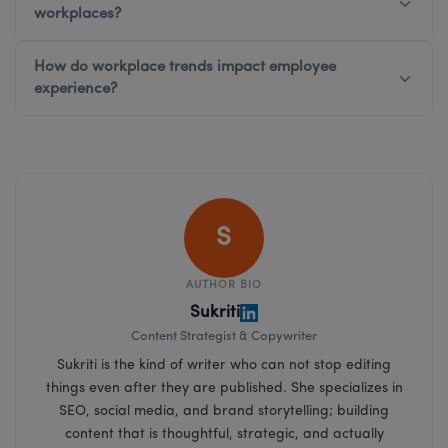
workplaces?
How do workplace trends impact employee
experience?
S
AUTHOR BIO
Sukriti
Content Strategist & Copywriter
Sukriti is the kind of writer who can not stop editing
things even after they are published. She specializes in
SEO, social media, and brand storytelling; building
content that is thoughtful, strategic, and actually