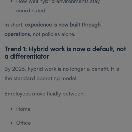
How well hybrid environments stay
coordinated
In short,
experience is now built through
operations
, not policies alone.
Trend 1: Hybrid work is now a default, not
a differentiator
By 2026, hybrid work is no longer a benefit. It is
the standard operating model.
Employees move fluidly between:
Home
Office