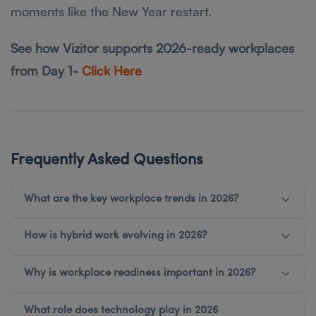
moments like the New Year restart.
See how Vizitor supports 2026-ready workplaces
from Day 1-
Click Here
Frequently Asked Questions
What are the key workplace trends in 2026?
How is hybrid work evolving in 2026?
Why is workplace readiness important in 2026?
What role does technology play in 2026