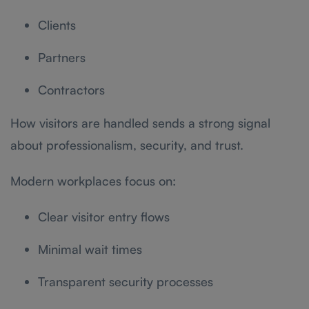
Clients
Partners
Contractors
How visitors are handled sends a strong signal
about professionalism, security, and trust.
Modern workplaces focus on:
Clear visitor entry flows
Minimal wait times
Transparent security processes