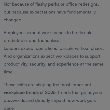
Not because of flashy perks or office redesigns,
but because expectations have fundamentally
changed.
Employees expect workspaces to be flexible,
predictable, and frictionless.
Leaders expect operations to scale without chaos.
And organizations expect workplaces to support
productivity, security, and experience at the same
time.
These shifts are shaping the most important
workplace trends of 2026
, trends that go beyond
buzzwords and directly impact how work gets
done.