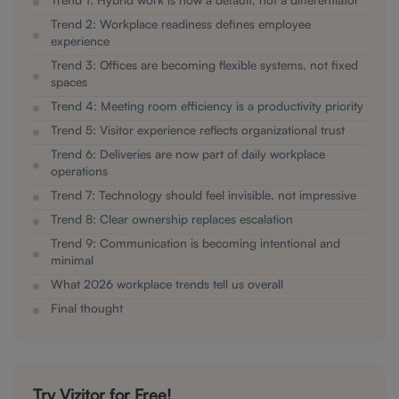
Trend 2: Workplace readiness defines employee
experience
Trend 3: Offices are becoming flexible systems, not fixed
spaces
Trend 4: Meeting room efficiency is a productivity priority
Trend 5: Visitor experience reflects organizational trust
Trend 6: Deliveries are now part of daily workplace
operations
Trend 7: Technology should feel invisible, not impressive
Trend 8: Clear ownership replaces escalation
Trend 9: Communication is becoming intentional and
minimal
What 2026 workplace trends tell us overall
Final thought
Try Vizitor for Free!