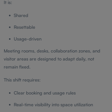
It is:
Shared
Resettable
Usage-driven
Meeting rooms, desks, collaboration zones, and
visitor areas are designed to adapt daily, not
remain fixed.
This shift requires:
Clear booking and usage rules
Real-time visibility into space utilization