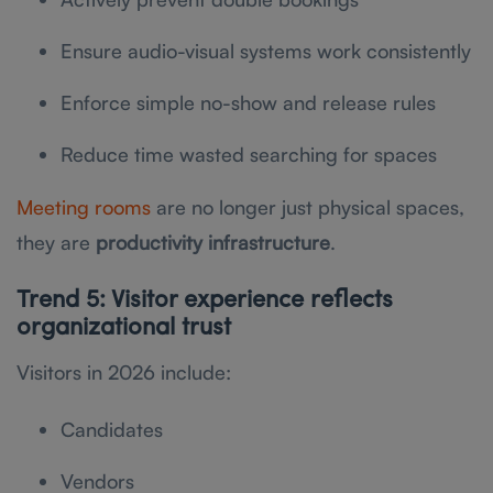
Ensure audio-visual systems work consistently
Enforce simple no-show and release rules
Reduce time wasted searching for spaces
Meeting rooms
are no longer just physical spaces,
they are
productivity infrastructure
.
Trend 5: Visitor experience reflects
organizational trust
Visitors in 2026 include:
Candidates
Vendors