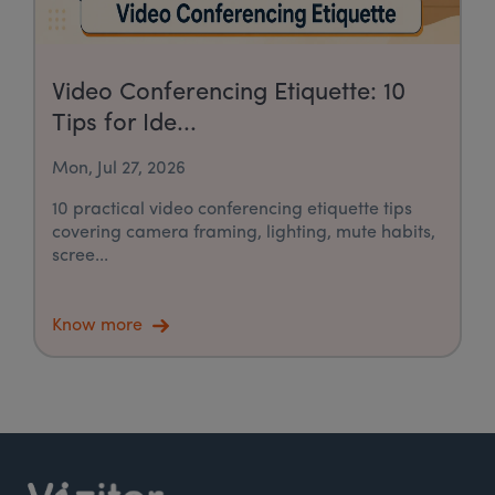
Video Conferencing Etiquette: 10
Tips for Ide...
Mon, Jul 27, 2026
10 practical video conferencing etiquette tips
covering camera framing, lighting, mute habits,
scree...
Know more