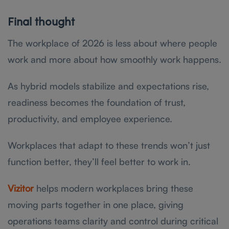
Final thought
The workplace of 2026 is less about where people
work and more about how smoothly work happens.
As hybrid models stabilize and expectations rise,
readiness becomes the foundation of trust,
productivity, and employee experience.
Workplaces that adapt to these trends won’t just
function better, they’ll feel better to work in.
Vizitor
helps modern workplaces bring these
moving parts together in one place, giving
operations teams clarity and control during critical