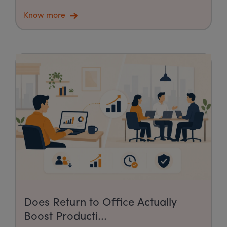
Know more
Does Return to Office Actually
Boost Producti...