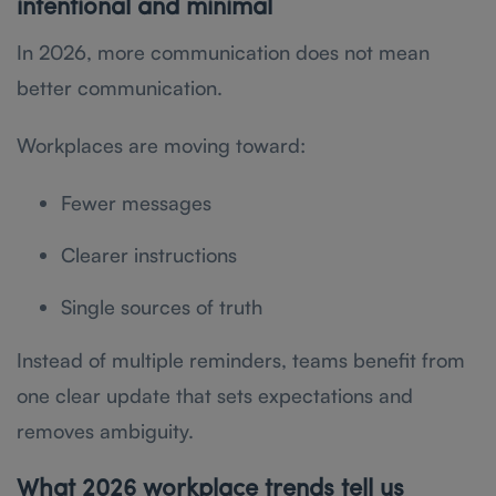
intentional and minimal
In 2026, more communication does not mean
better communication.
Workplaces are moving toward:
Fewer messages
Clearer instructions
Single sources of truth
Instead of multiple reminders, teams benefit from
one clear update that sets expectations and
removes ambiguity.
What 2026 workplace trends tell us