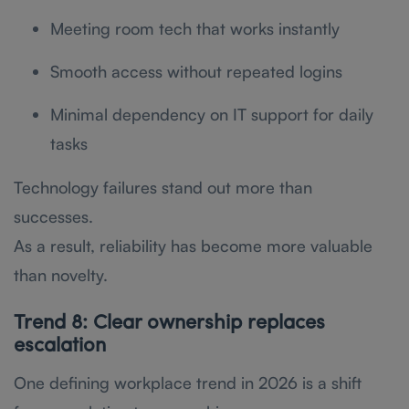
Meeting room tech that works instantly
Smooth access without repeated logins
Minimal dependency on IT support for daily
tasks
Technology failures stand out more than
successes.
As a result, reliability has become more valuable
than novelty.
Trend 8: Clear ownership replaces
escalation
One defining workplace trend in 2026 is a shift