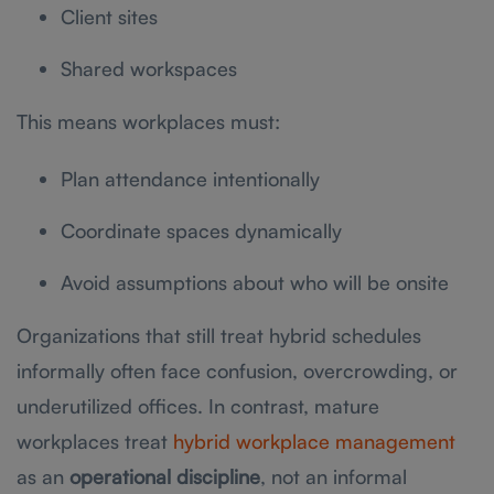
Client sites
Shared workspaces
This means workplaces must:
Plan attendance intentionally
Coordinate spaces dynamically
Avoid assumptions about who will be onsite
Organizations that still treat hybrid schedules
informally often face confusion, overcrowding, or
underutilized offices. In contrast, mature
workplaces treat
hybrid workplace management
as an
operational discipline
, not an informal