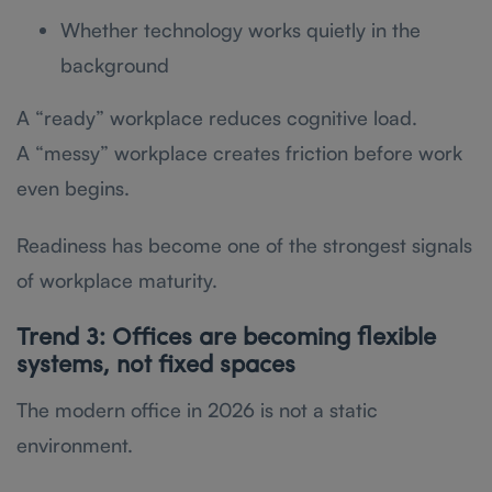
Whether technology works quietly in the
background
A “ready” workplace reduces cognitive load.
A “messy” workplace creates friction before work
even begins.
Readiness has become one of the strongest signals
of workplace maturity.
Trend 3: Offices are becoming flexible
systems, not fixed spaces
The modern office in 2026 is not a static
environment.