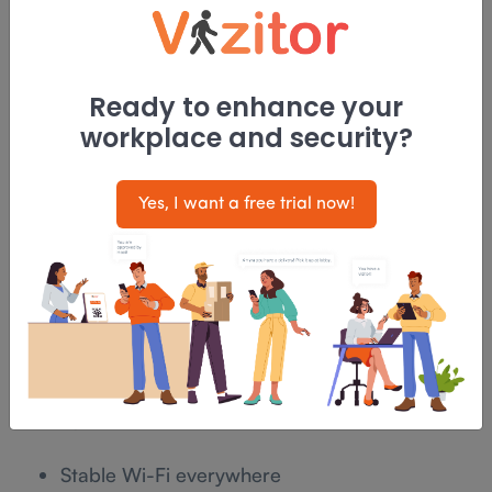
Office supplies
In 2026, workplaces treat
delivery handling
as a
Ready to enhance your
structured process, not an informal task. Clear
workplace and security?
ownership, defined zones, and visibility reduce
clutter and interruptions.
Yes, I want a free trial now!
Trend 7: Technology should feel invisible,
not impressive
The most successful workplace technology in 2026
is rarely noticed.
Employees expect:
Stable Wi-Fi everywhere