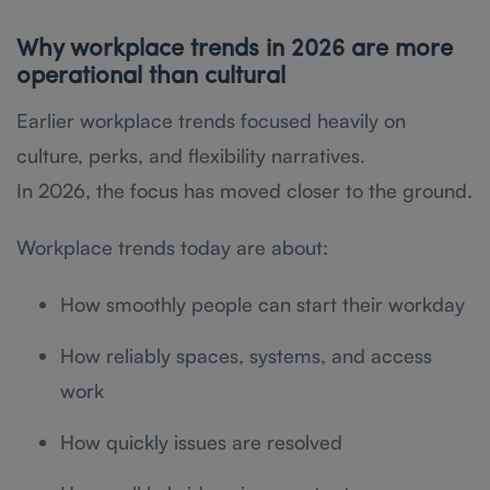
Why workplace trends in 2026 are more
operational than cultural
Earlier workplace trends focused heavily on
culture, perks, and flexibility narratives.
In 2026, the focus has moved closer to the ground.
Workplace trends today are about:
How smoothly people can start their workday
How reliably spaces, systems, and access
work
How quickly issues are resolved