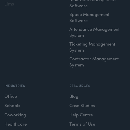
Mailroom Management
Llms
Software
Space Management
Software
Attendance Management
System
Ticketing Management
System
Contractor Management
System
INDUSTRIES
RESOURCES
Office
Blog
Schools
Case Studies
Coworking
Help Centre
Healthcare
Terms of Use