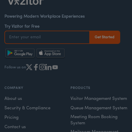
Powering Modern Workplace Experiences
Try Vizitor for Free
Follow us on
COMPANY
PRODUCTS
About us
Visitor Management System
Security & Compliance
Queue Management System
Meeting Room Booking
Pricing
System
Contact us